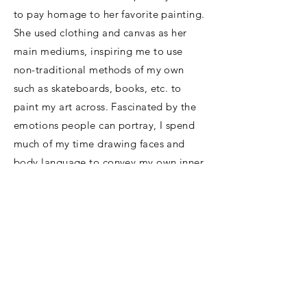
to pay homage to her favorite painting.
She used clothing and canvas as her
main mediums, inspiring me to use
non-traditional methods of my own
such as skateboards, books, etc. to
paint my art across. Fascinated by the
emotions people can portray, I spend
much of my time drawing faces and
body language to convey my own inner
thoughts. Before that trip to MOMA, I
realized how badly I wanted to capture
my own style, something unique to
only me, just as my mother had been
able to do.
My emotions range from nothingness
to everything all at once, so I wanted