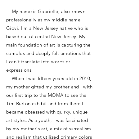
My name is Gabrielle, also known
professionally as my middle name,
Giovi. I'm a New Jersey native who is
based out of central New Jersey. My
main foundation of art is capturing the
complex and deeply felt emotions that
I can't translate into words or
expressions.
When I was fifteen years old in 2010,
my mother gifted my brother and I with
our first trip to the MOMA to see the
Tim Burton exhibit and from there I
became obsessed with quirky, unique
art styles. As a youth, I was fascinated
by my mother's art, a mix of surrealism
and realism that utilized primary colors