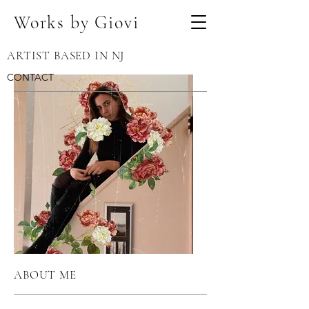
Works by Giovi
ARTIST BASED IN NJ
CONTACT
ABOUT ME