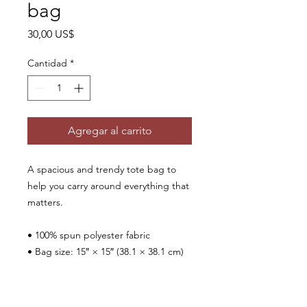
bag
Precio
30,00 US$
Cantidad
*
Agregar al carrito
A spacious and trendy tote bag to 
help you carry around everything that 
matters.
• 100% spun polyester fabric
• Bag size: 15″ × 15″ (38.1 × 38.1 cm)
• Capacity: 2.6 US gal (10 l)
• Maximum weight limit: 44lbs (20 kg)
• Dual handles made from 100% 