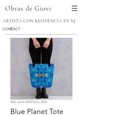
Obras de Giovi
ARTISTA CON RESIDENCIA EN NJ
CONTACT
SKU: 631A1397D3276_4533
Blue Planet Tote