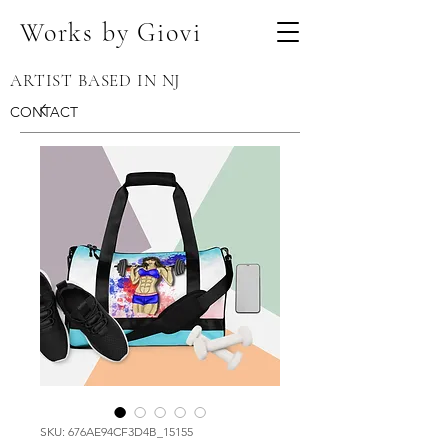
Works by Giovi
ARTIST BASED IN NJ
CONTACT
SKU: 676AE94CF3D4B_15155