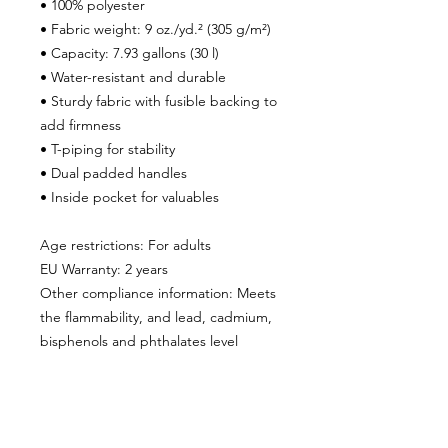
• 100% polyester
• Fabric weight: 9 oz./yd.² (305 g/m²)
• Capacity: 7.93 gallons (30 l)
• Water-resistant and durable 
• Sturdy fabric with fusible backing to 
add firmness 
• T-piping for stability 
• Dual padded handles 
• Inside pocket for valuables
Age restrictions: For adults
EU Warranty: 2 years
Other compliance information: Meets 
the flammability, and lead, cadmium, 
bisphenols and phthalates level 
requirements.
In compliance with the General 
Product Safety Regulation (GPSR), 