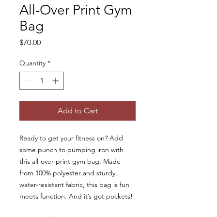
All-Over Print Gym
Bag
Price
$70.00
Quantity
*
Add to Cart
Ready to get your fitness on? Add 
some punch to pumping iron with 
this all-over print gym bag. Made 
from 100% polyester and sturdy, 
water-resistant fabric, this bag is fun 
meets function. And it’s got pockets! 