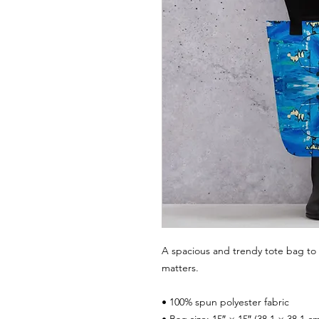
A spacious and trendy tote bag to 
matters.
• 100% spun polyester fabric